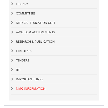
LIBRARY
COMMITTEES
MEDICAL EDUCATION UNIT
AWARDS & ACHIEVEMENTS
RESEARCH & PUBLICATION
CIRCULARS
TENDERS
RTI
IMPORTANT LINKS
NMC INFORMATION