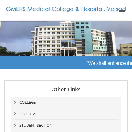
"We shall enhance the 
Other Links
COLLEGE
HOSPITAL
STUDENT SECTION