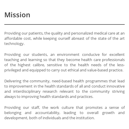
Mission
Providing our patients, the quality and personalized medical care at an
affordable cost, while keeping ourself abreast of the state of the art
technology.
Providing our students, an environment conducive for excellent
teaching and learning so that they become health care professionals
of the highest calibre, sensitive to the health needs of the less-
privileged and equipped to carry out ethical and value-based practice.
Delivering the community, need-based health programmes that lead
to improvement in the health standards of all and conduct innovative
and interdisciplinary research relevant to the community striving
always to improving health standards and practices.
Providing our staff, the work culture that promotes a sense of
belonging and accountability, leading to overall growth and
development, both of individuals and the institution.